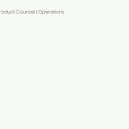
Product Counsel | Operations