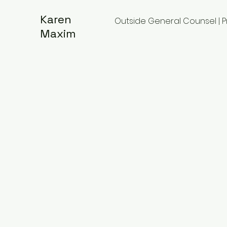
Karen
Outside General Counsel | 
Maxim